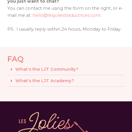
you just want to chat?
You can contact me using the form on the right, or e-
mail me at:
hello@lesjoliestraductrices.com
.
PS : I usually reply within 24 hours, Monday to Friday.
FAQ
What's the LJT Community?
What's the LJT Academy?