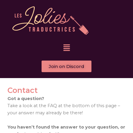
Skip
to
content
Menu
Join on Discord
Contact
Got a question?
Take a look at the FAQ at the bottom of this page –
your answer may already be there!
You haven’t found the answer to your question, or